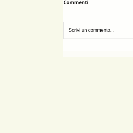
Commenti
Scrivi un commento...