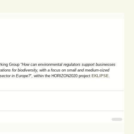
king Group “
How can environmental regulators support businesses 
ations for biodiversity, with a focus on small and medium-sized 
 sector in Europe?
”, within the HORIZON2020 project 
EKLIPSE
.