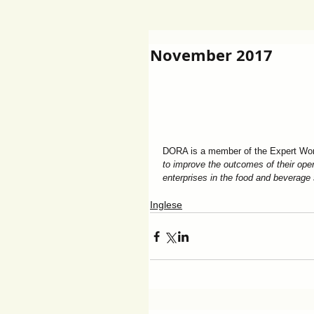
November 2017
DORA is a member of the Expert Wor
to improve the outcomes of their oper
enterprises in the food and beverage
Inglese